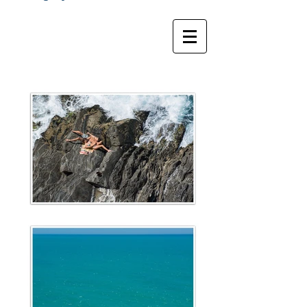
Marc RbL Photographe